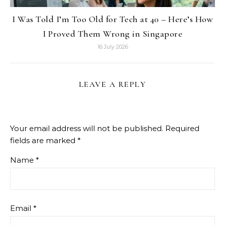
I Was Told I’m Too Old for Tech at 40 – Here’s How
I Proved Them Wrong in Singapore
16 July 2026
LEAVE A REPLY
Your email address will not be published.
Required
fields are marked
*
Name
*
Email
*