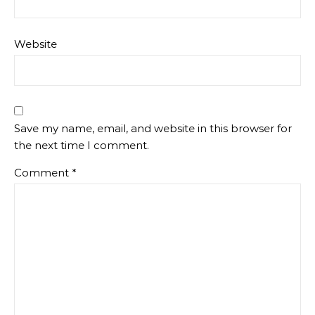
Website
Save my name, email, and website in this browser for
the next time I comment.
Comment
*