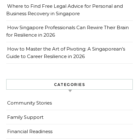
Where to Find Free Legal Advice for Personal and
Business Recovery in Singapore
How Singapore Professionals Can Rewire Their Brain
for Resilience in 2026
How to Master the Art of Pivoting: A Singaporean’s
Guide to Career Resilience in 2026
CATEGORIES
Community Stories
Family Support
Financial Readiness