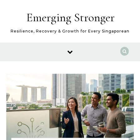
Skip to content
Emerging Stronger
Resilience, Recovery & Growth for Every Singaporean