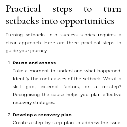
Practical steps to turn
setbacks into opportunities
Turning setbacks into success stories requires a
clear approach. Here are three practical steps to
guide your journey:
Pause and assess
Take a moment to understand what happened.
Identify the root causes of the setback. Was it a
skill gap, external factors, or a misstep?
Recognising the cause helps you plan effective
recovery strategies.
Develop a recovery plan
Create a step-by-step plan to address the issue.