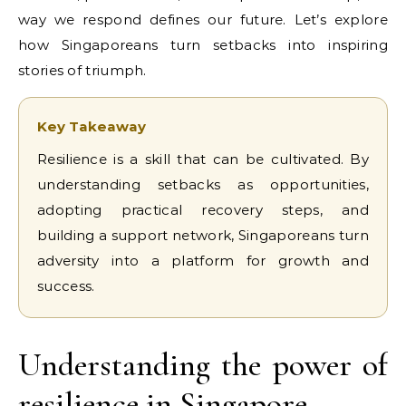
way we respond defines our future. Let’s explore
how Singaporeans turn setbacks into inspiring
stories of triumph.
Key Takeaway
Resilience is a skill that can be cultivated. By
understanding setbacks as opportunities,
adopting practical recovery steps, and
building a support network, Singaporeans turn
adversity into a platform for growth and
success.
Understanding the power of
resilience in Singapore