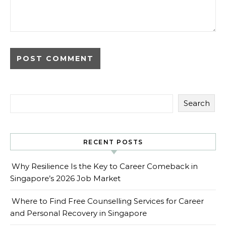
Search
RECENT POSTS
Why Resilience Is the Key to Career Comeback in
Singapore’s 2026 Job Market
Where to Find Free Counselling Services for Career
and Personal Recovery in Singapore