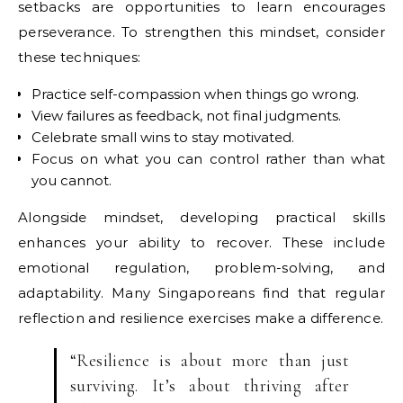
setbacks are opportunities to learn encourages
perseverance. To strengthen this mindset, consider
these techniques:
Practice self-compassion when things go wrong.
View failures as feedback, not final judgments.
Celebrate small wins to stay motivated.
Focus on what you can control rather than what
you cannot.
Alongside mindset, developing practical skills
enhances your ability to recover. These include
emotional regulation, problem-solving, and
adaptability. Many Singaporeans find that regular
reflection and resilience exercises make a difference.
“Resilience is about more than just
surviving. It’s about thriving after