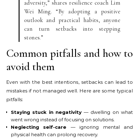
adversity,” shares resilience coach Lim
Wei Ming. “By adopting a positive
outlook and practical habits, anyone
can turn setbacks into stepping
stones.”
Common pitfalls and how to
avoid them
Even with the best intentions, setbacks can lead to
mistakes if not managed well. Here are some typical
pitfalls:
Staying stuck in negativity
— dwelling on what
went wrong instead of focusing on solutions.
Neglecting self-care
— ignoring mental and
physical health can prolong recovery.