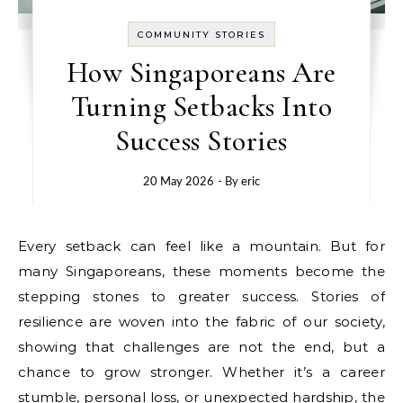
COMMUNITY STORIES
How Singaporeans Are
Turning Setbacks Into
Success Stories
20 May 2026
- By
eric
Every setback can feel like a mountain. But for
many Singaporeans, these moments become the
stepping stones to greater success. Stories of
resilience are woven into the fabric of our society,
showing that challenges are not the end, but a
chance to grow stronger. Whether it’s a career
stumble, personal loss, or unexpected hardship, the