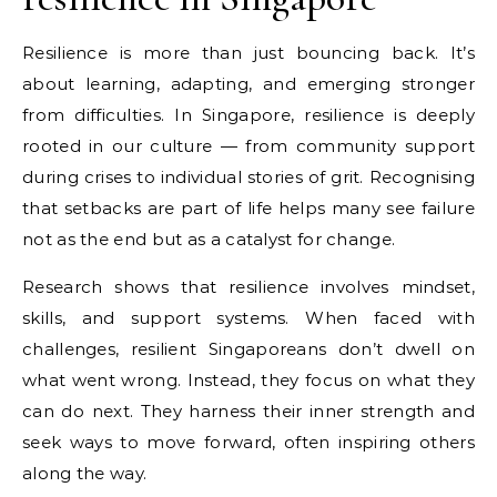
Resilience is more than just bouncing back. It’s
about learning, adapting, and emerging stronger
from difficulties. In Singapore, resilience is deeply
rooted in our culture — from community support
during crises to individual stories of grit. Recognising
that setbacks are part of life helps many see failure
not as the end but as a catalyst for change.
Research shows that resilience involves mindset,
skills, and support systems. When faced with
challenges, resilient Singaporeans don’t dwell on
what went wrong. Instead, they focus on what they
can do next. They harness their inner strength and
seek ways to move forward, often inspiring others
along the way.