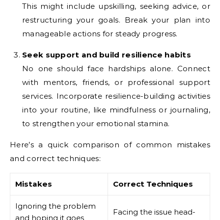
This might include upskilling, seeking advice, or
restructuring your goals. Break your plan into
manageable actions for steady progress.
Seek support and build resilience habits
No one should face hardships alone. Connect
with mentors, friends, or professional support
services. Incorporate resilience-building activities
into your routine, like mindfulness or journaling,
to strengthen your emotional stamina.
Here’s a quick comparison of common mistakes
and correct techniques:
Mistakes
Correct Techniques
Ignoring the problem
Facing the issue head-
and hoping it goes