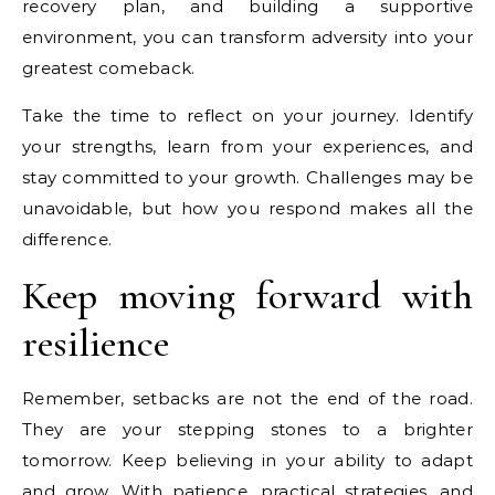
recovery plan, and building a supportive
environment, you can transform adversity into your
greatest comeback.
Take the time to reflect on your journey. Identify
your strengths, learn from your experiences, and
stay committed to your growth. Challenges may be
unavoidable, but how you respond makes all the
difference.
Keep moving forward with
resilience
Remember, setbacks are not the end of the road.
They are your stepping stones to a brighter
tomorrow. Keep believing in your ability to adapt
and grow. With patience, practical strategies, and