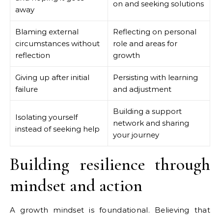
on and seeking solutions
away
Blaming external
Reflecting on personal
circumstances without
role and areas for
reflection
growth
Giving up after initial
Persisting with learning
failure
and adjustment
Building a support
Isolating yourself
network and sharing
instead of seeking help
your journey
Building resilience through
mindset and action
A growth mindset is foundational. Believing that