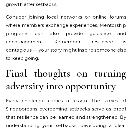
growth after setbacks.
Consider joining local networks or online forums
where members exchange experiences. Mentorship
programs can also provide guidance and
encouragement. Remember, resilience is
contagious — your story might inspire someone else
to keep going.
Final thoughts on turning
adversity into opportunity
Every challenge carries a lesson. The stories of
Singaporeans overcoming setbacks serve as proof
that resilience can be learned and strengthened. By
understanding your setbacks, developing a clear