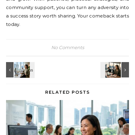
community support, you can turn any adversity into
a success story worth sharing. Your comeback starts
today.
No Comments
RELATED POSTS