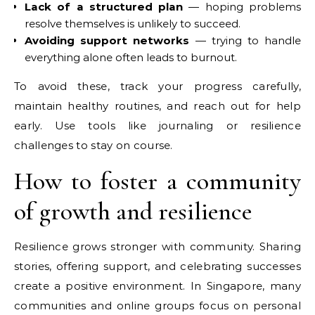
Lack of a structured plan
— hoping problems
resolve themselves is unlikely to succeed.
Avoiding support networks
— trying to handle
everything alone often leads to burnout.
To avoid these, track your progress carefully,
maintain healthy routines, and reach out for help
early. Use tools like journaling or resilience
challenges to stay on course.
How to foster a community
of growth and resilience
Resilience grows stronger with community. Sharing
stories, offering support, and celebrating successes
create a positive environment. In Singapore, many
communities and online groups focus on personal