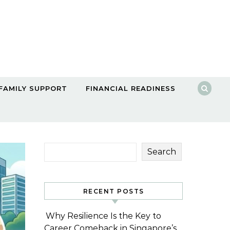
FAMILY SUPPORT
FINANCIAL READINESS
Search
RECENT POSTS
Why Resilience Is the Key to
Career Comeback in Singapore’s