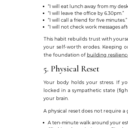
“I will eat lunch away from my desk
“I will leave the office by 6.30pm.”
“I will call a friend for five minutes.”
“I will not check work messages af
This habit rebuilds trust with your
your self-worth erodes. Keeping on
the foundation of
building resilien
5. Physical Reset
Your body holds your stress. If yo
locked in a sympathetic state (fig
your brain.
A physical reset does not require a 
A ten-minute walk around your es