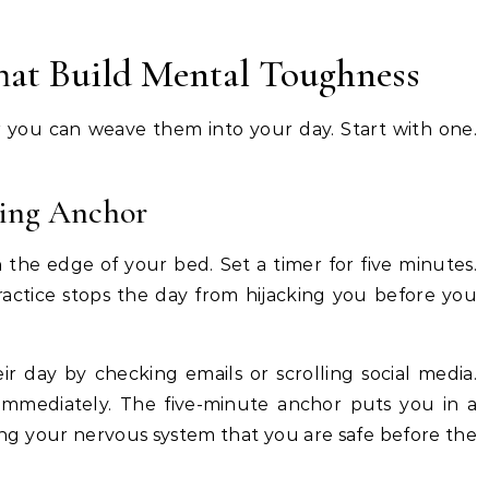
That Build Mental Toughness
er you can weave them into your day. Start with one.
ning Anchor
 the edge of your bed. Set a timer for five minutes.
 practice stops the day from hijacking you before you
ir day by checking emails or scrolling social media.
 immediately. The five-minute anchor puts you in a
lling your nervous system that you are safe before the