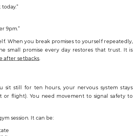
 today.”
ter 9pm.”
self. When you break promises to yourself repeatedly,
e small promise every day restores that trust. It is
ce after setbacks
.
u sit still for ten hours, your nervous system stays
ht or flight). You need movement to signal safety to
gym session. It can be:
tate