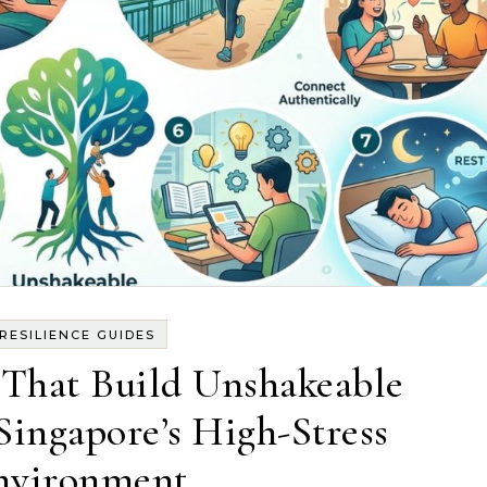
RESILIENCE GUIDES
 That Build Unshakeable
 Singapore’s High-Stress
nvironment