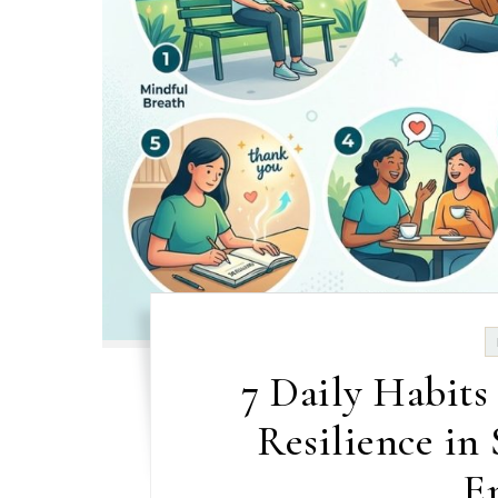
7 Daily Habits
Resilience in
E