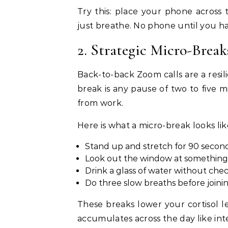
Try this: place your phone across
just breathe. No phone until you ha
2. Strategic Micro-Brea
Back-to-back Zoom calls are a resili
break is any pause of two to five 
from work.
Here is what a micro-break looks lik
Stand up and stretch for 90 secon
Look out the window at something g
Drink a glass of water without ch
Do three slow breaths before joinin
These breaks lower your cortisol l
accumulates across the day like int