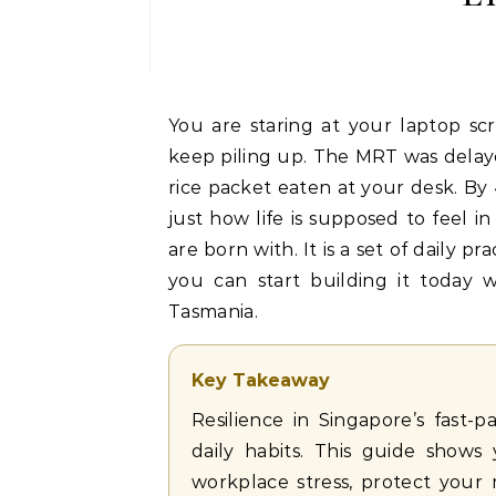
You are staring at your laptop screen for the tenth hour straight. Slack notifications
keep piling up. The MRT was delay
rice packet eaten at your desk. By 4
just how life is supposed to feel in
are born with. It is a set of daily 
you can start building it today 
Tasmania.
Key Takeaway
Resilience in Singapore’s fast
daily habits. This guide show
workplace stress, protect your