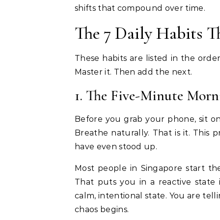
shifts that compound over time.
The 7 Daily Habits 
These habits are listed in the ord
Master it. Then add the next.
1. The Five-Minute Mor
Before you grab your phone, sit on
Breathe naturally. That is it. This
have even stood up.
Most people in Singapore start the
That puts you in a reactive state
calm, intentional state. You are te
chaos begins.