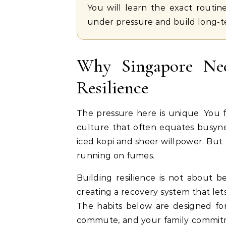
You will learn the exact routin
under pressure and build long-
Why Singapore Nee
Resilience
The pressure here is unique. You f
culture that often equates busyne
iced kopi and sheer willpower. But 
running on fumes.
Building resilience is not about b
creating a recovery system that le
The habits below are designed for
commute, and your family commitme