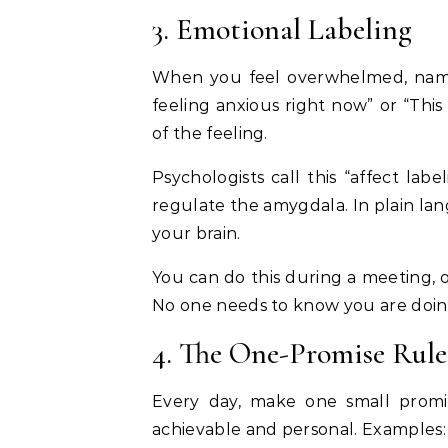
3. Emotional Labeling
When you feel overwhelmed, name
feeling anxious right now” or “This 
of the feeling.
Psychologists call this “affect labe
regulate the amygdala. In plain la
your brain.
You can do this during a meeting, o
No one needs to know you are doing
4. The One-Promise Rule
Every day, make one small promi
achievable and personal. Examples: