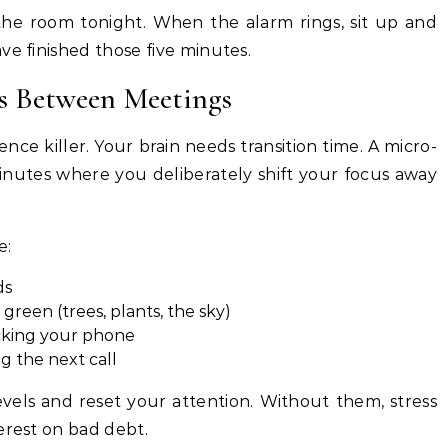
 the room tonight. When the alarm rings, sit up and
ve finished those five minutes.
ks Between Meetings
ence killer. Your brain needs transition time. A micro-
minutes where you deliberately shift your focus away
e:
ds
reen (trees, plants, the sky)
ecking your phone
g the next call
evels and reset your attention. Without them, stress
erest on bad debt.