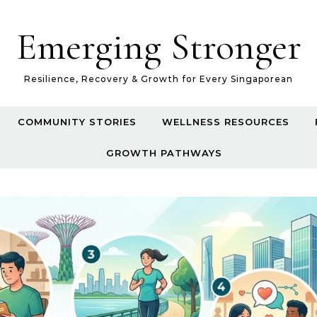
Emerging Stronger
Resilience, Recovery & Growth for Every Singaporean
COMMUNITY STORIES
WELLNESS RESOURCES
GROWTH PATHWAYS