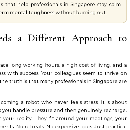
es that help professionals in Singapore stay calm
term mental toughness without burning out.
ds a Different Approach to
ace long working hours, a high cost of living, and a
ss with success. Your colleagues seem to thrive on
the truth is that many professionals in Singapore are
ecoming a robot who never feels stress. It is about
ts you handle pressure and then genuinely recharge.
 your reality. They fit around your meetings, your
nts. No retreats. No expensive apps. Just practical