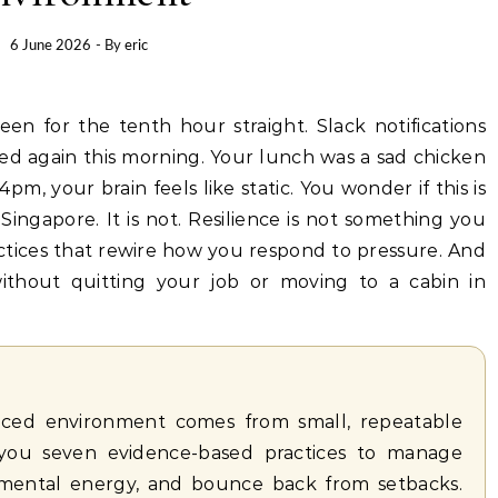
6 June 2026
- By
eric
ed again this morning. Your lunch was a sad chicken
pm, your brain feels like static. You wonder if this is
 Singapore. It is not. Resilience is not something you
practices that rewire how you respond to pressure. And
without quitting your job or moving to a cabin in
-paced environment comes from small, repeatable
s you seven evidence-based practices to manage
 mental energy, and bounce back from setbacks.