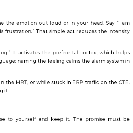
 the emotion out loud or in your head. Say “I am
is frustration.” That simple act reduces the intensity
ling.” It activates the prefrontal cortex, which helps
nguage: naming the feeling calms the alarm system in
n the MRT, or while stuck in ERP traffic on the CTE.
 it.
se to yourself and keep it. The promise must be