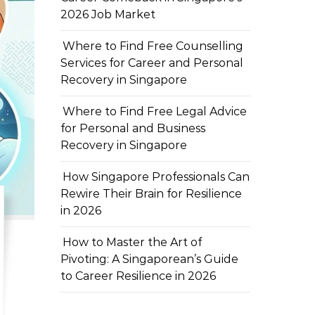
2026 Job Market
Where to Find Free Counselling
Services for Career and Personal
Recovery in Singapore
Where to Find Free Legal Advice
for Personal and Business
Recovery in Singapore
How Singapore Professionals Can
Rewire Their Brain for Resilience
in 2026
How to Master the Art of
Pivoting: A Singaporean’s Guide
to Career Resilience in 2026