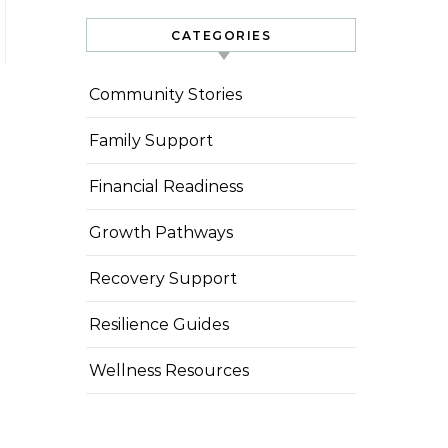
CATEGORIES
Community Stories
Family Support
Financial Readiness
Growth Pathways
Recovery Support
Resilience Guides
Wellness Resources