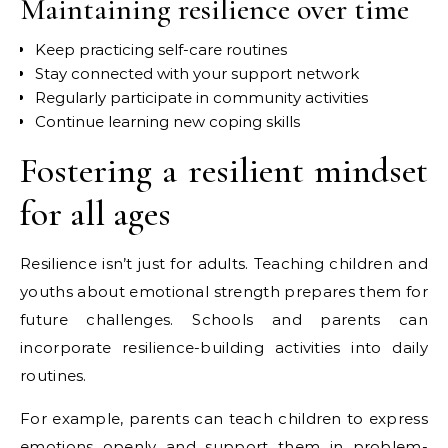
Maintaining resilience over time
Keep practicing self-care routines
Stay connected with your support network
Regularly participate in community activities
Continue learning new coping skills
Fostering a resilient mindset
for all ages
Resilience isn’t just for adults. Teaching children and
youths about emotional strength prepares them for
future challenges. Schools and parents can
incorporate resilience-building activities into daily
routines.
For example, parents can teach children to express
emotions openly and support them in problem-