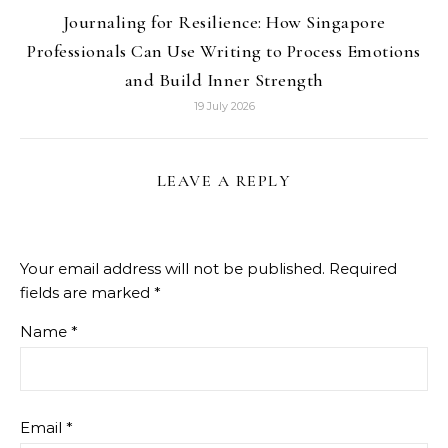
Journaling for Resilience: How Singapore
Professionals Can Use Writing to Process Emotions
and Build Inner Strength
19 July 2026
LEAVE A REPLY
Your email address will not be published.
Required
fields are marked
*
Name
*
Email
*