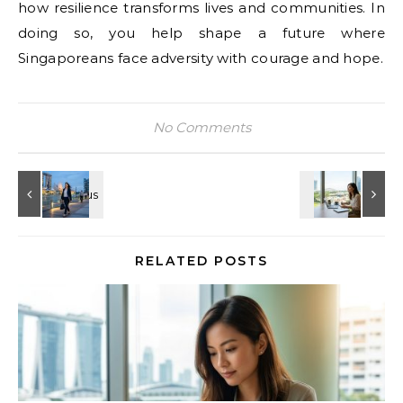
how resilience transforms lives and communities. In
doing so, you help shape a future where
Singaporeans face adversity with courage and hope.
No Comments
RELATED POSTS