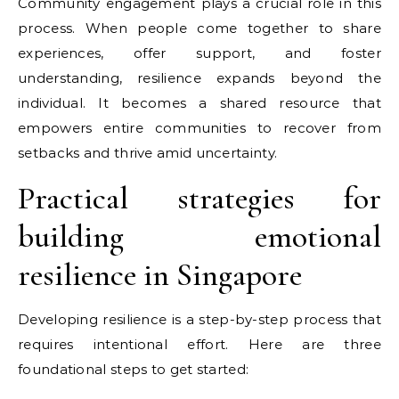
Community engagement plays a crucial role in this
process. When people come together to share
experiences, offer support, and foster
understanding, resilience expands beyond the
individual. It becomes a shared resource that
empowers entire communities to recover from
setbacks and thrive amid uncertainty.
Practical strategies for
building emotional
resilience in Singapore
Developing resilience is a step-by-step process that
requires intentional effort. Here are three
foundational steps to get started: