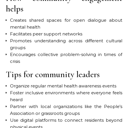
helps
Creates shared spaces for open dialogue about
mental health
Facilitates peer support networks
Promotes understanding across different cultural
groups
Encourages collective problem-solving in times of
crisis
Tips for community leaders
Organize regular mental health awareness events
Foster inclusive environments where everyone feels
heard
Partner with local organizations like the People’s
Association or grassroots groups
Use digital platforms to connect residents beyond
physical events