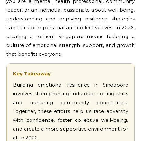
you are a mental health professional, community
leader, or an individual passionate about well-being,
understanding and applying resilience strategies
can transform personal and collective lives. In 2026,
creating a resilient Singapore means fostering a
culture of emotional strength, support, and growth
that benefits everyone.
Key Takeaway
Building emotional resilience in Singapore
involves strengthening individual coping skills
and nurturing community connections.
Together, these efforts help us face adversity
with confidence, foster collective well-being,
and create a more supportive environment for
all in 2026.