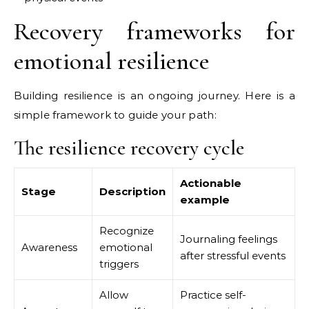
Recovery frameworks for
emotional resilience
Building resilience is an ongoing journey. Here is a
simple framework to guide your path:
The resilience recovery cycle
Actionable
Stage
Description
example
Recognize
Journaling feelings
Awareness
emotional
after stressful events
triggers
Allow
Practice self-