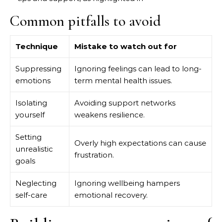
Common pitfalls to avoid
Technique
Mistake to watch out for
Suppressing
Ignoring feelings can lead to long-
emotions
term mental health issues.
Isolating
Avoiding support networks
yourself
weakens resilience.
Setting
Overly high expectations can cause
unrealistic
frustration.
goals
Neglecting
Ignoring wellbeing hampers
self-care
emotional recovery.