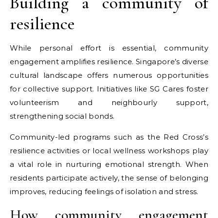
Building a community of
resilience
While personal effort is essential, community
engagement amplifies resilience. Singapore’s diverse
cultural landscape offers numerous opportunities
for collective support. Initiatives like SG Cares foster
volunteerism and neighbourly support,
strengthening social bonds.
Community-led programs such as the Red Cross’s
resilience activities or local wellness workshops play
a vital role in nurturing emotional strength. When
residents participate actively, the sense of belonging
improves, reducing feelings of isolation and stress.
How community engagement