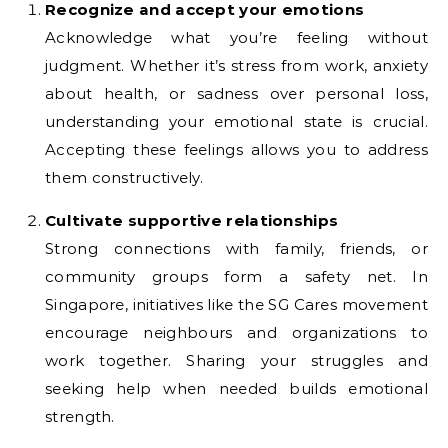
Recognize and accept your emotions
Acknowledge what you’re feeling without
judgment. Whether it’s stress from work, anxiety
about health, or sadness over personal loss,
understanding your emotional state is crucial.
Accepting these feelings allows you to address
them constructively.
Cultivate supportive relationships
Strong connections with family, friends, or
community groups form a safety net. In
Singapore, initiatives like the SG Cares movement
encourage neighbours and organizations to
work together. Sharing your struggles and
seeking help when needed builds emotional
strength.