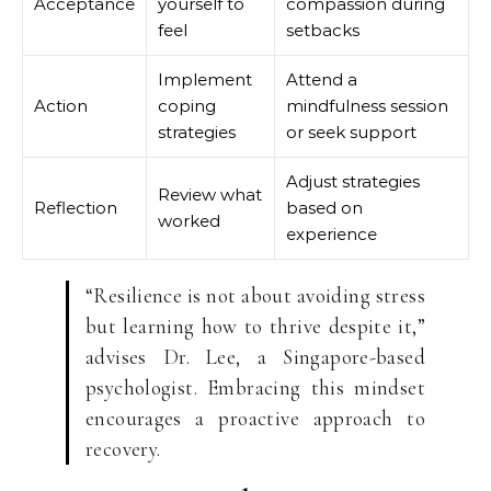
Acceptance
yourself to
compassion during
feel
setbacks
Implement
Attend a
Action
coping
mindfulness session
strategies
or seek support
Adjust strategies
Review what
Reflection
based on
worked
experience
“Resilience is not about avoiding stress
but learning how to thrive despite it,”
advises Dr. Lee, a Singapore-based
psychologist. Embracing this mindset
encourages a proactive approach to
recovery.