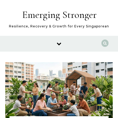
Skip to content
Emerging Stronger
Resilience, Recovery & Growth for Every Singaporean