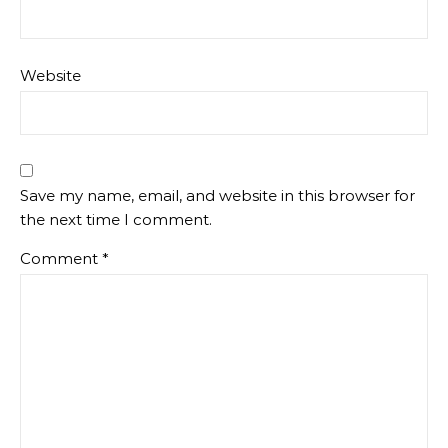
Website
Save my name, email, and website in this browser for
the next time I comment.
Comment
*