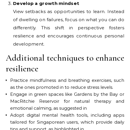
Develop a growth mindset
View setbacks as opportunities to learn. Instead
of dwelling on failures, focus on what you can do
differently. This shift in perspective fosters
resilience and encourages continuous personal
development.
Additional techniques to enhance
resilience
Practice mindfulness and breathing exercises, such
as the ones promoted in to reduce stress levels.
Engage in green spaces like Gardens by the Bay or
MacRitchie Reservoir for natural therapy and
emotional calming, as suggested in
Adopt digital mental health tools, including apps
tailored for Singaporean users, which provide daily
tips and support, as highlighted in