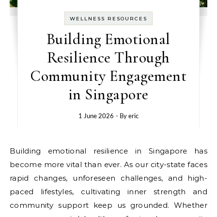
WELLNESS RESOURCES
Building Emotional
Resilience Through
Community Engagement
in Singapore
1 June 2026
- By
eric
Building emotional resilience in Singapore has
become more vital than ever. As our city-state faces
rapid changes, unforeseen challenges, and high-
paced lifestyles, cultivating inner strength and
community support keep us grounded. Whether