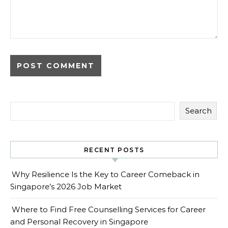
Search
RECENT POSTS
Why Resilience Is the Key to Career Comeback in
Singapore’s 2026 Job Market
Where to Find Free Counselling Services for Career
and Personal Recovery in Singapore