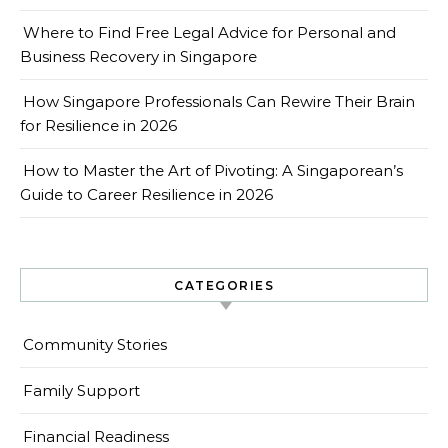
Where to Find Free Legal Advice for Personal and
Business Recovery in Singapore
How Singapore Professionals Can Rewire Their Brain
for Resilience in 2026
How to Master the Art of Pivoting: A Singaporean’s
Guide to Career Resilience in 2026
CATEGORIES
Community Stories
Family Support
Financial Readiness