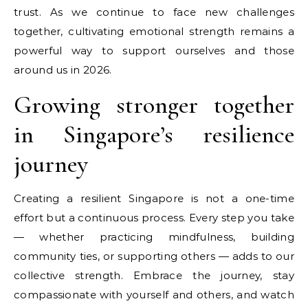
trust. As we continue to face new challenges
together, cultivating emotional strength remains a
powerful way to support ourselves and those
around us in 2026.
Growing stronger together
in Singapore’s resilience
journey
Creating a resilient Singapore is not a one-time
effort but a continuous process. Every step you take
— whether practicing mindfulness, building
community ties, or supporting others — adds to our
collective strength. Embrace the journey, stay
compassionate with yourself and others, and watch