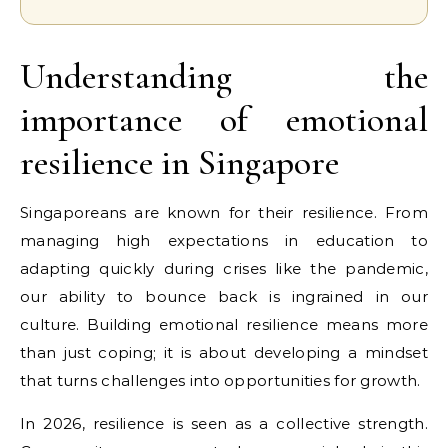
Understanding the
importance of emotional
resilience in Singapore
Singaporeans are known for their resilience. From
managing high expectations in education to
adapting quickly during crises like the pandemic,
our ability to bounce back is ingrained in our
culture. Building emotional resilience means more
than just coping; it is about developing a mindset
that turns challenges into opportunities for growth.
In 2026, resilience is seen as a collective strength.