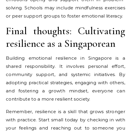
solving. Schools may include mindfulness exercises
or peer support groups to foster emotional literacy.
Final thoughts: Cultivating
resilience as a Singaporean
Building emotional resilience in Singapore is a
shared responsibility. It involves personal effort,
community support, and systemic initiatives. By
adopting practical strategies, engaging with others,
and fostering a growth mindset, everyone can
contribute to a more resilient society.
Remember, resilience is a skill that grows stronger
with practice. Start small today by checking in with
your feelings and reaching out to someone you