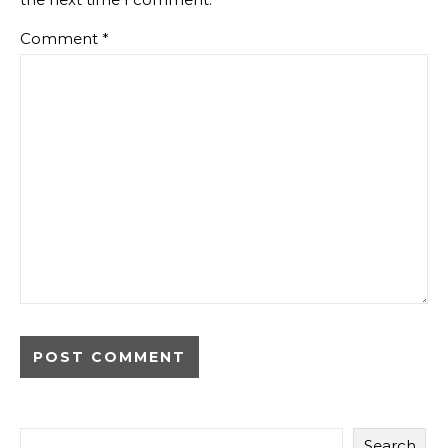
Comment
*
Search