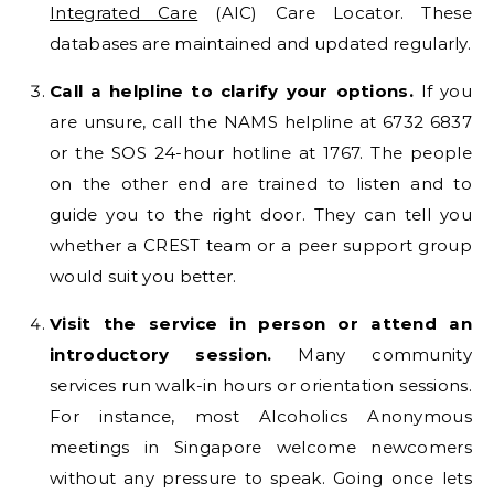
Integrated Care
(AIC) Care Locator. These
databases are maintained and updated regularly.
Call a helpline to clarify your options.
If you
are unsure, call the NAMS helpline at 6732 6837
or the SOS 24-hour hotline at 1767. The people
on the other end are trained to listen and to
guide you to the right door. They can tell you
whether a CREST team or a peer support group
would suit you better.
Visit the service in person or attend an
introductory session.
Many community
services run walk-in hours or orientation sessions.
For instance, most Alcoholics Anonymous
meetings in Singapore welcome newcomers
without any pressure to speak. Going once lets