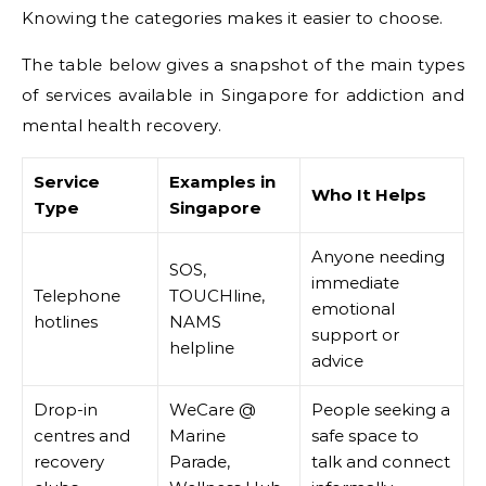
Knowing the categories makes it easier to choose.
The table below gives a snapshot of the main types
of services available in Singapore for addiction and
mental health recovery.
Service
Examples in
Who It Helps
Type
Singapore
Anyone needing
SOS,
immediate
Telephone
TOUCHline,
emotional
hotlines
NAMS
support or
helpline
advice
Drop-in
WeCare @
People seeking a
centres and
Marine
safe space to
recovery
Parade,
talk and connect