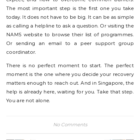
The most important step is the first one you take
today. It does not have to be big. It can be as simple
as calling a helpline to ask a question. Or visiting the
NAMS website to browse their list of programmes.
Or sending an email to a peer support group
coordinator.
There is no perfect moment to start. The perfect
moment is the one where you decide your recovery
matters enough to reach out. And in Singapore, the
help is already here, waiting for you. Take that step.
You are not alone.
No Comments