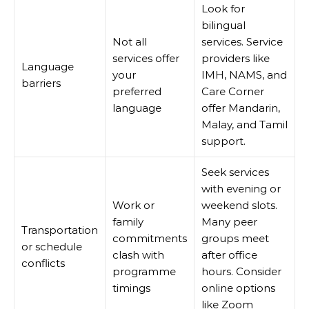
Look for
bilingual
Not all
services. Service
services offer
providers like
Language
your
IMH, NAMS, and
barriers
preferred
Care Corner
language
offer Mandarin,
Malay, and Tamil
support.
Seek services
with evening or
Work or
weekend slots.
family
Many peer
Transportation
commitments
groups meet
or schedule
clash with
after office
conflicts
programme
hours. Consider
timings
online options
like Zoom