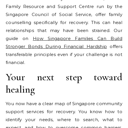
Family Resource and Support Centre run by the
Singapore Council of Social Service, offer family
counselling specifically for recovery. This can heal
relationships that may have been strained. Our
guide on
How Singapore Families Can Build
Stronger Bonds During Financial Hardship
offers
transferable principles even if your challenge is not
financial.
Your next step toward
healing
You now have a clear map of Singapore community
support services for recovery. You know how to
identify your needs, where to search, what to
expect, and how to overcome common barriers.