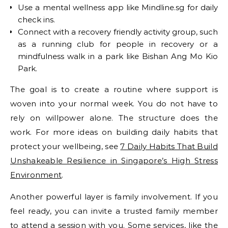
Use a mental wellness app like Mindline.sg for daily
check ins.
Connect with a recovery friendly activity group, such
as a running club for people in recovery or a
mindfulness walk in a park like Bishan Ang Mo Kio
Park.
The goal is to create a routine where support is
woven into your normal week. You do not have to
rely on willpower alone. The structure does the
work. For more ideas on building daily habits that
protect your wellbeing, see
7 Daily Habits That Build
Unshakeable Resilience in Singapore’s High Stress
Environment
.
Another powerful layer is family involvement. If you
feel ready, you can invite a trusted family member
to attend a session with you. Some services, like the