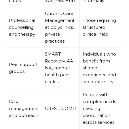
clubs
Wellness Hub
informally
Chronic Care
Professional
Management
Those requiring
counselling
at polyclinics,
structured
and therapy
private
clinical help
practices
SMART
Individuals who
Recovery, AA,
benefit from
Peer support
NA, mental
shared
groups
health peer
experience and
circles
accountability
People with
Case
complex needs
management
CREST, COMIT
needing
and outreach
coordination
across services