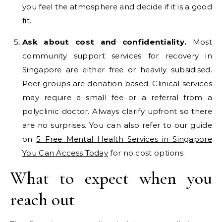
you feel the atmosphere and decide if it is a good
fit.
Ask about cost and confidentiality.
Most
community support services for recovery in
Singapore are either free or heavily subsidised.
Peer groups are donation based. Clinical services
may require a small fee or a referral from a
polyclinic doctor. Always clarify upfront so there
are no surprises. You can also refer to our guide
on
5 Free Mental Health Services in Singapore
You Can Access Today
for no cost options.
What to expect when you
reach out