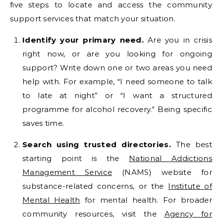
five steps to locate and access the community
support services that match your situation.
Identify your primary need.
Are you in crisis
right now, or are you looking for ongoing
support? Write down one or two areas you need
help with. For example, “I need someone to talk
to late at night” or “I want a structured
programme for alcohol recovery.” Being specific
saves time.
Search using trusted directories.
The best
starting point is the
National Addictions
Management Service
(NAMS) website for
substance-related concerns, or the
Institute of
Mental Health
for mental health. For broader
community resources, visit the
Agency for