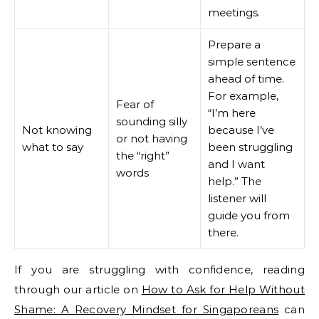
meetings.
Prepare a
simple sentence
ahead of time.
For example,
Fear of
“I’m here
sounding silly
Not knowing
because I’ve
or not having
what to say
been struggling
the “right”
and I want
words
help.” The
listener will
guide you from
there.
If you are struggling with confidence, reading
through our article on
How to Ask for Help Without
Shame: A Recovery Mindset for Singaporeans
can