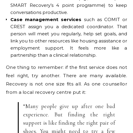
SMART Recovery’s 4 point programme) to keep
conversations productive.
Case management services
such as COMIT or
CREST assign you a dedicated coordinator. That
person will meet you regularly, help set goals, and
link you to other resources like housing assistance or
employment support. It feels more like a
partnership than a clinical relationship.
One thing to remember: if the first service does not
feel right, try another. There are many available.
Recovery is not one size fits all. As one counsellor
from a local recovery centre put it:
“Many people give up after one bad
experience. But finding the right
support is like finding the right pair of
shoes. You might need to try a few