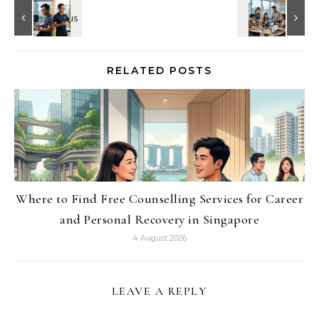
RELATED POSTS
Where to Find Free Counselling Services for Career
and Personal Recovery in Singapore
4 August 2026
LEAVE A REPLY