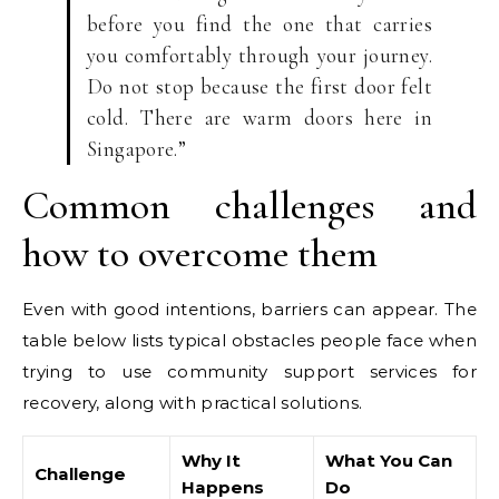
before you find the one that carries
you comfortably through your journey.
Do not stop because the first door felt
cold. There are warm doors here in
Singapore.”
Common challenges and
how to overcome them
Even with good intentions, barriers can appear. The
table below lists typical obstacles people face when
trying to use community support services for
recovery, along with practical solutions.
Why It
What You Can
Challenge
Happens
Do