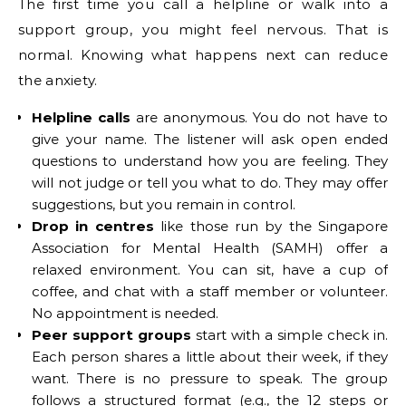
The first time you call a helpline or walk into a
support group, you might feel nervous. That is
normal. Knowing what happens next can reduce
the anxiety.
Helpline calls
are anonymous. You do not have to
give your name. The listener will ask open ended
questions to understand how you are feeling. They
will not judge or tell you what to do. They may offer
suggestions, but you remain in control.
Drop in centres
like those run by the Singapore
Association for Mental Health (SAMH) offer a
relaxed environment. You can sit, have a cup of
coffee, and chat with a staff member or volunteer.
No appointment is needed.
Peer support groups
start with a simple check in.
Each person shares a little about their week, if they
want. There is no pressure to speak. The group
follows a structured format (e.g., the 12 steps or