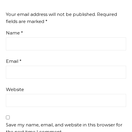
Your email address will not be published.
Required
fields are marked
*
Name
*
Email
*
Website
Save my name, email, and website in this browser for
the next time I comment.