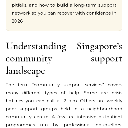
pitfalls, and how to build a long-term support
network so you can recover with confidence in
2026.
Understanding Singapore’s
community support
landscape
The term “community support services” covers
many different types of help. Some are crisis
hotlines you can call at 2 a.m. Others are weekly
peer support groups held in a neighbourhood
community centre. A few are intensive outpatient
programmes run by professional counsellors.