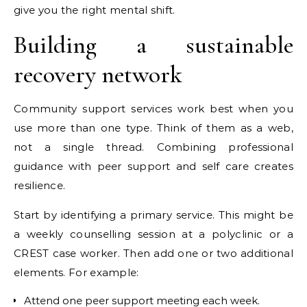
give you the right mental shift.
Building a sustainable
recovery network
Community support services work best when you
use more than one type. Think of them as a web,
not a single thread. Combining professional
guidance with peer support and self care creates
resilience.
Start by identifying a primary service. This might be
a weekly counselling session at a polyclinic or a
CREST case worker. Then add one or two additional
elements. For example:
Attend one peer support meeting each week.