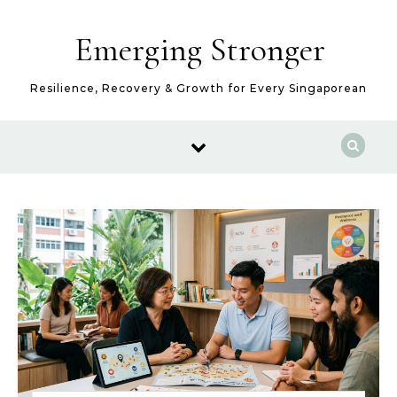
Skip to content
Emerging Stronger
Resilience, Recovery & Growth for Every Singaporean