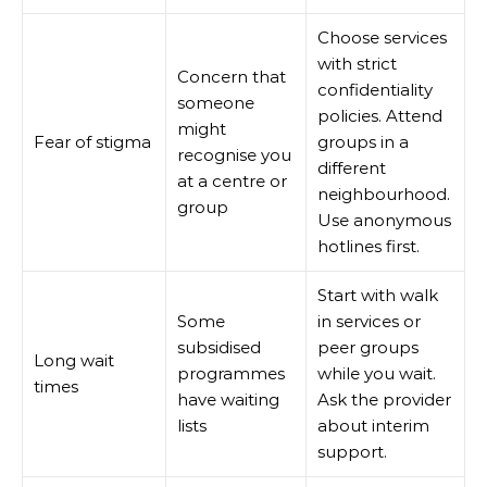
Choose services
with strict
Concern that
confidentiality
someone
policies. Attend
might
Fear of stigma
groups in a
recognise you
different
at a centre or
neighbourhood.
group
Use anonymous
hotlines first.
Start with walk
Some
in services or
subsidised
peer groups
Long wait
programmes
while you wait.
times
have waiting
Ask the provider
lists
about interim
support.