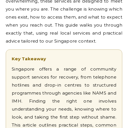
overwhelming, these services are designed to meet
you where you are. The challenge is knowing which
ones exist, how to access them, and what to expect
when you reach out. This guide walks you through
exactly that, using real local services and practical
advice tailored to our Singapore context.
Key Takeaway
Singapore offers a range of community
support services for recovery, from telephone
hotlines and drop-in centres to structured
programmes through agencies like NAMS and
IMH. Finding the right one involves
understanding your needs, knowing where to
look, and taking the first step without shame.
This article outlines practical steps, common