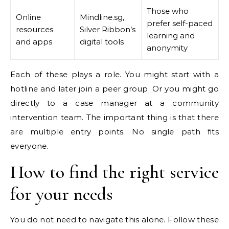
Those who
Online
Mindline.sg,
prefer self-paced
resources
Silver Ribbon’s
learning and
and apps
digital tools
anonymity
Each of these plays a role. You might start with a
hotline and later join a peer group. Or you might go
directly to a case manager at a community
intervention team. The important thing is that there
are multiple entry points. No single path fits
everyone.
How to find the right service
for your needs
You do not need to navigate this alone. Follow these