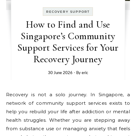
RECOVERY SUPPORT
How to Find and Use
Singapore’s Community
Support Services for Your
Recovery Journey
30 June 2026
- By
eric
Recovery is not a solo journey. In Singapore, a
network of community support services exists to
help you rebuild your life after addiction or mental
health struggles. Whether you are stepping away
from substance use or managing anxiety that feels