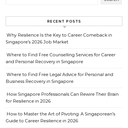
RECENT POSTS
Why Resilience Is the Key to Career Comeback in
Singapore’s 2026 Job Market
Where to Find Free Counselling Services for Career
and Personal Recovery in Singapore
Where to Find Free Legal Advice for Personal and
Business Recovery in Singapore
How Singapore Professionals Can Rewire Their Brain
for Resilience in 2026
How to Master the Art of Pivoting: A Singaporean’s
Guide to Career Resilience in 2026