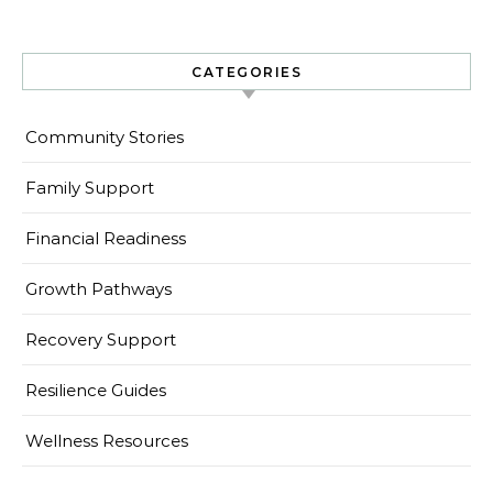
CATEGORIES
Community Stories
Family Support
Financial Readiness
Growth Pathways
Recovery Support
Resilience Guides
Wellness Resources