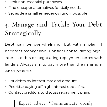
Limit non-essential purchases
Find cheaper alternatives for daily needs
Set aside a small emergency fund if possible
3. Manage and Tackle Your Debt
Strategically
Debt can be overwhelming, but with a plan, it
becomes manageable. Consider consolidating high-
interest debts or negotiating repayment terms with
lenders. Always aim to pay more than the minimum
when possible.
List debts by interest rate and amount
Prioritise paying off high-interest debts first
Contact creditors to discuss repayment plans
Expert advice: “Communicate openly