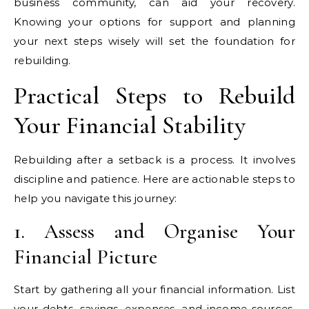
business community, can aid your recovery.
Knowing your options for support and planning
your next steps wisely will set the foundation for
rebuilding.
Practical Steps to Rebuild
Your Financial Stability
Rebuilding after a setback is a process. It involves
discipline and patience. Here are actionable steps to
help you navigate this journey:
1. Assess and Organise Your
Financial Picture
Start by gathering all your financial information. List
your debts, savings, expenses, and income sources.