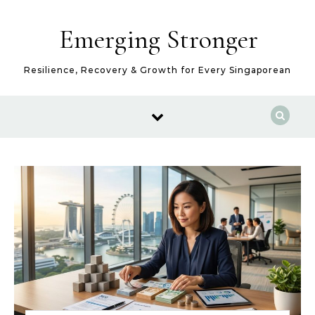
Skip to content
Emerging Stronger
Resilience, Recovery & Growth for Every Singaporean