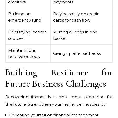
creditors
payments
Building an
Relying solely on credit
emergency fund
cards for cash flow
Diversifying income
Putting all eggs in one
sources
basket
Maintaining a
Giving up after setbacks
positive outlook
Building Resilience for
Future Business Challenges
Recovering financially is also about preparing for
the future. Strengthen your resilience muscles by:
Educating yourself on financial management