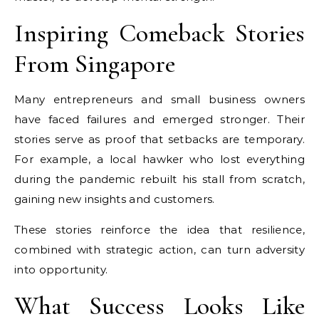
Inspiring Comeback Stories
From Singapore
Many entrepreneurs and small business owners
have faced failures and emerged stronger. Their
stories serve as proof that setbacks are temporary.
For example, a local hawker who lost everything
during the pandemic rebuilt his stall from scratch,
gaining new insights and customers.
These stories reinforce the idea that resilience,
combined with strategic action, can turn adversity
into opportunity.
What Success Looks Like