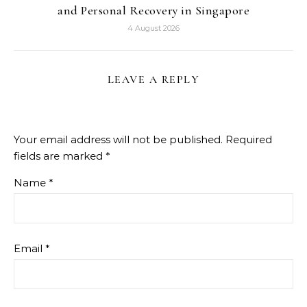
and Personal Recovery in Singapore
4 August 2026
LEAVE A REPLY
Your email address will not be published.
Required
fields are marked
*
Name
*
Email
*