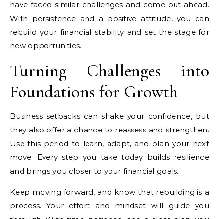
have faced similar challenges and come out ahead.
With persistence and a positive attitude, you can
rebuild your financial stability and set the stage for
new opportunities.
Turning Challenges into
Foundations for Growth
Business setbacks can shake your confidence, but
they also offer a chance to reassess and strengthen.
Use this period to learn, adapt, and plan your next
move. Every step you take today builds resilience
and brings you closer to your financial goals.
Keep moving forward, and know that rebuilding is a
process. Your effort and mindset will guide you