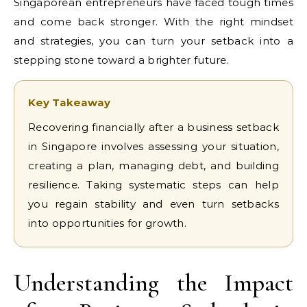
Singaporean entrepreneurs have faced tough times
and come back stronger. With the right mindset
and strategies, you can turn your setback into a
stepping stone toward a brighter future.
Key Takeaway
Recovering financially after a business setback
in Singapore involves assessing your situation,
creating a plan, managing debt, and building
resilience. Taking systematic steps can help
you regain stability and even turn setbacks
into opportunities for growth.
Understanding the Impact