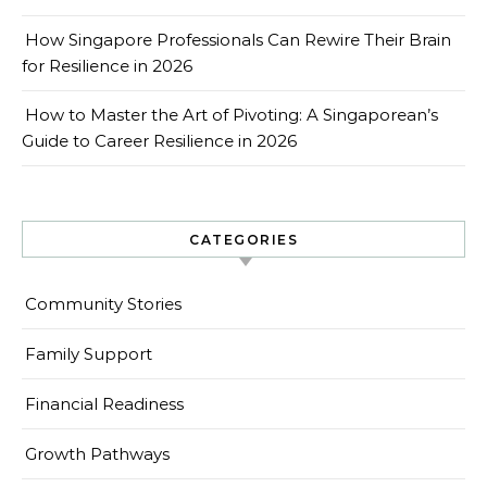
How Singapore Professionals Can Rewire Their Brain
for Resilience in 2026
How to Master the Art of Pivoting: A Singaporean’s
Guide to Career Resilience in 2026
CATEGORIES
Community Stories
Family Support
Financial Readiness
Growth Pathways