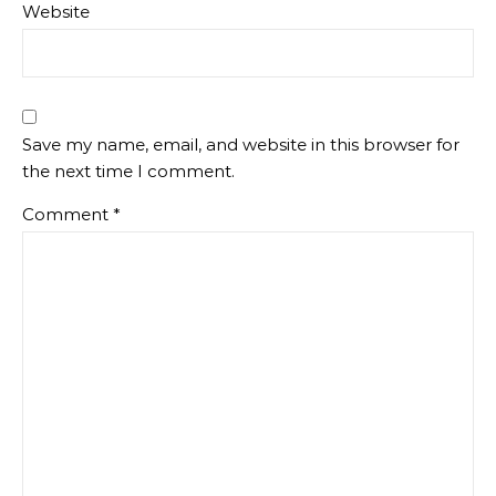
Website
Save my name, email, and website in this browser for
the next time I comment.
Comment
*