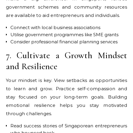
government schemes and community resources
are available to aid entrepreneurs and individuals.
Connect with local business associations
Utilise government programmes like SME grants
Consider professional financial planning services
7. Cultivate a Growth Mindset
and Resilience
Your mindset is key. View setbacks as opportunities
to learn and grow. Practice self-compassion and
stay focused on your long-term goals. Building
emotional resilience helps you stay motivated
through challenges.
Read success stories of Singaporean entrepreneurs
who bounced back