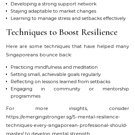
Developing a strong support network
Staying adaptable to market changes
Learning to manage stress and setbacks effectively
Techniques to Boost Resilience
Here are some techniques that have helped many
Singaporeans bounce back:
Practicing mindfulness and meditation
Setting small, achievable goals regularly
Reflecting on lessons learned from setbacks
Engaging in community or mentorship
programmes
For more insights, consider
https://emergingstronger.sg/5-mental-resilience-
techniques-every-singaporean-professional-should-
master/ to develop mental strength.