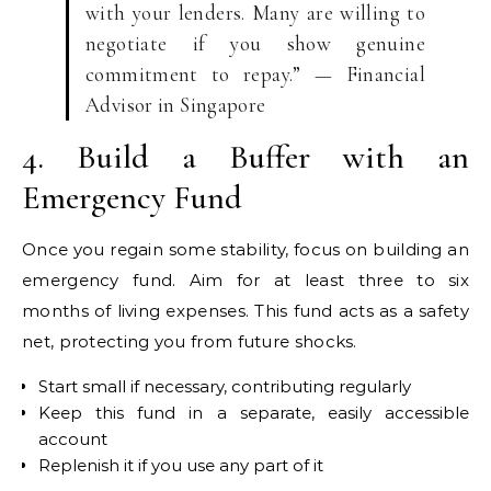
with your lenders. Many are willing to
negotiate if you show genuine
commitment to repay.” — Financial
Advisor in Singapore
4. Build a Buffer with an
Emergency Fund
Once you regain some stability, focus on building an
emergency fund. Aim for at least three to six
months of living expenses. This fund acts as a safety
net, protecting you from future shocks.
Start small if necessary, contributing regularly
Keep this fund in a separate, easily accessible
account
Replenish it if you use any part of it