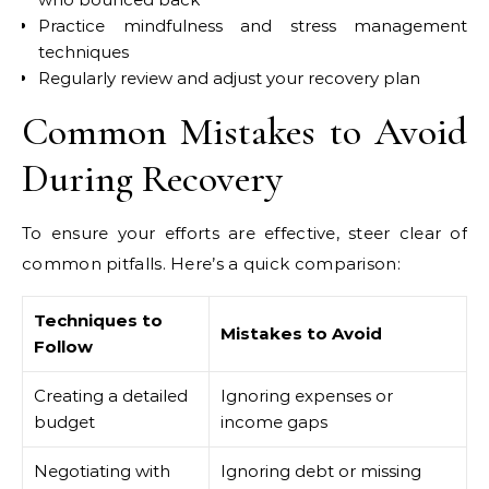
Practice mindfulness and stress management
techniques
Regularly review and adjust your recovery plan
Common Mistakes to Avoid
During Recovery
To ensure your efforts are effective, steer clear of
common pitfalls. Here’s a quick comparison:
Techniques to
Mistakes to Avoid
Follow
Creating a detailed
Ignoring expenses or
budget
income gaps
Negotiating with
Ignoring debt or missing