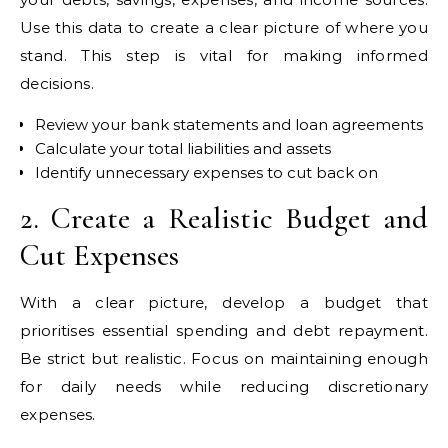
Use this data to create a clear picture of where you
stand. This step is vital for making informed
decisions.
Review your bank statements and loan agreements
Calculate your total liabilities and assets
Identify unnecessary expenses to cut back on
2. Create a Realistic Budget and
Cut Expenses
With a clear picture, develop a budget that
prioritises essential spending and debt repayment.
Be strict but realistic. Focus on maintaining enough
for daily needs while reducing discretionary
expenses.