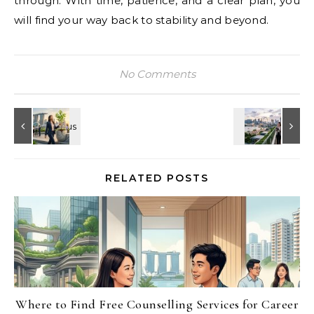
through. With time, patience, and a clear plan, you
will find your way back to stability and beyond.
No Comments
RELATED POSTS
Where to Find Free Counselling Services for Career