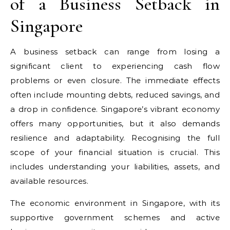
of a Business Setback in
Singapore
A business setback can range from losing a
significant client to experiencing cash flow
problems or even closure. The immediate effects
often include mounting debts, reduced savings, and
a drop in confidence. Singapore’s vibrant economy
offers many opportunities, but it also demands
resilience and adaptability. Recognising the full
scope of your financial situation is crucial. This
includes understanding your liabilities, assets, and
available resources.
The economic environment in Singapore, with its
supportive government schemes and active