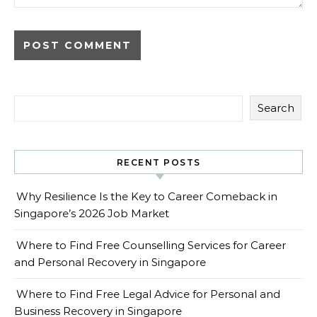
Search
RECENT POSTS
Why Resilience Is the Key to Career Comeback in
Singapore’s 2026 Job Market
Where to Find Free Counselling Services for Career
and Personal Recovery in Singapore
Where to Find Free Legal Advice for Personal and
Business Recovery in Singapore