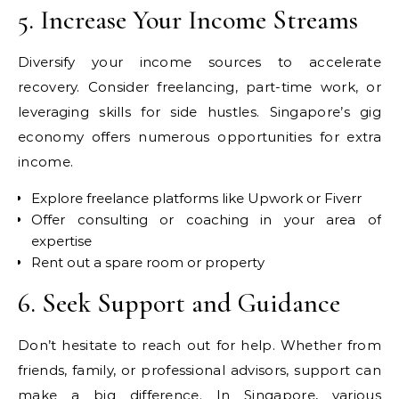
5. Increase Your Income Streams
Diversify your income sources to accelerate
recovery. Consider freelancing, part-time work, or
leveraging skills for side hustles. Singapore’s gig
economy offers numerous opportunities for extra
income.
Explore freelance platforms like Upwork or Fiverr
Offer consulting or coaching in your area of
expertise
Rent out a spare room or property
6. Seek Support and Guidance
Don’t hesitate to reach out for help. Whether from
friends, family, or professional advisors, support can
make a big difference. In Singapore, various