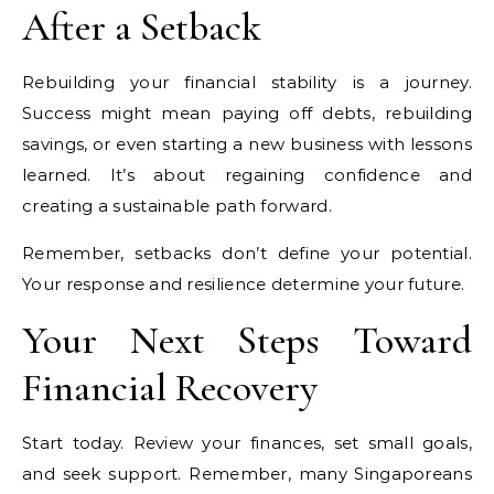
After a Setback
Rebuilding your financial stability is a journey.
Success might mean paying off debts, rebuilding
savings, or even starting a new business with lessons
learned. It’s about regaining confidence and
creating a sustainable path forward.
Remember, setbacks don’t define your potential.
Your response and resilience determine your future.
Your Next Steps Toward
Financial Recovery
Start today. Review your finances, set small goals,
and seek support. Remember, many Singaporeans