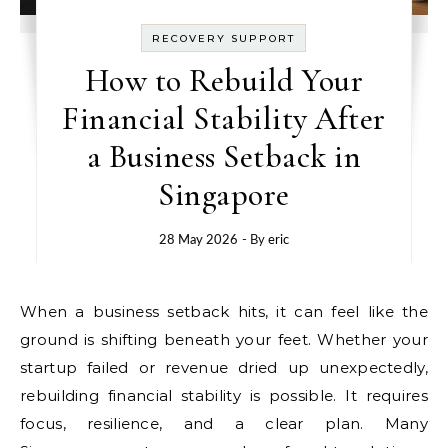
RECOVERY SUPPORT
How to Rebuild Your
Financial Stability After
a Business Setback in
Singapore
28 May 2026
- By
eric
When a business setback hits, it can feel like the
ground is shifting beneath your feet. Whether your
startup failed or revenue dried up unexpectedly,
rebuilding financial stability is possible. It requires
focus, resilience, and a clear plan. Many